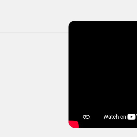
ortive, friendly, and planned many fun days out 
k so happily on my time there :)