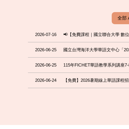
全部 
2026-07-16
📢【免費課程｜國立聯合大學 數
2026-06-25
國立台灣海洋大學華語文中心「202
2026-06-25
115年FICHET華語教學系列講座7-
2026-06-24
【免費】2026暑期線上華語課程招生中！FREE 