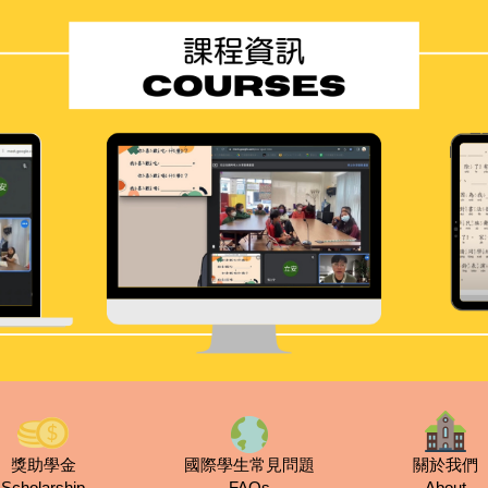
獎助學金
國際學生常見問題
關於我們
Scholarship
FAQs
About