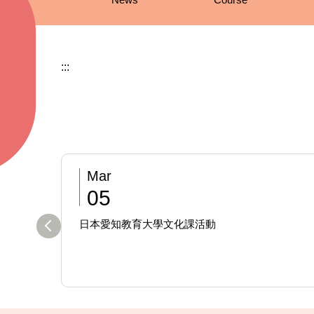
:::
Mar
05
日本愛知教育大學文化課活動