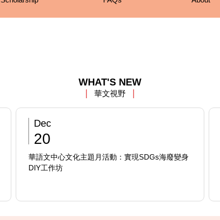
WHAT'S NEW
華文視野
Dec
20
華語文中心文化主題月活動：實現SDGs海廢變身
DIY工作坊