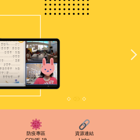
防疫專區
資源連結
COVIE-19
Links