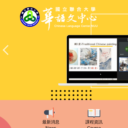
跳
到
主
要
內
容
區
最新消息
課程資訊
News
Course