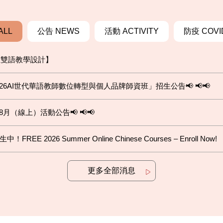
ALL
公告 NEWS
活動 ACTIVITY
防疫 COVI
位雙語教學設計】
6AI世代華語教師數位轉型與個人品牌師資班」招生公告📢 📢📢
8月（線上）活動公告📢 📢📢
2026 Summer Online Chinese Courses – Enroll Now!
更多全部消息