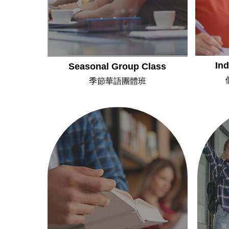
Ind
Seasonal Group Class
季節華語團體班