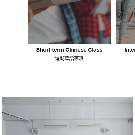
Short-term Chinese Class
Inte
短期華語專班