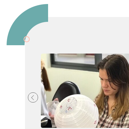
 Liên Hợp. Thông qu
đạng, thực tế. Đội n
 lớp học thoải mái, l
 cạnh việc học ngôn
ưu văn hoá. Qua đó,