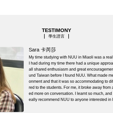
TESTIMONY
學生證言
Sara 卡芮莎
My time studying with NUU in Miaoli was a real
I had during my time there had a unique approa
all shared enthusiasm and great encouragement. 
und Taiwan before I found NUU. What made me 
onment and that it was so accommodating to diffe
red to the students. For me, it broke away from 
ed more on conversation. I learnt so much, and at
eally recommend NUU to anyone interested in le
x textbooks, passed my TOCFL exam, and made a
k you so much to all of my teachers, and especi