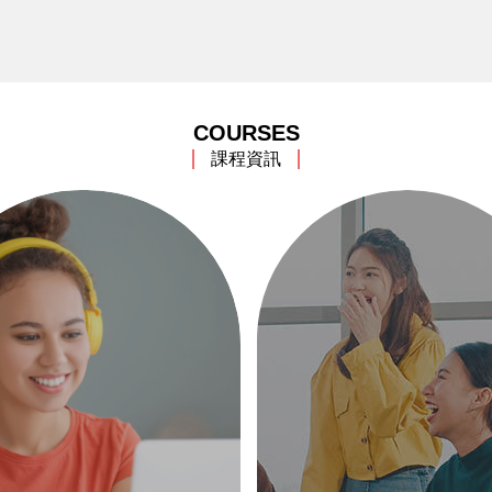
COURSES
課程資訊