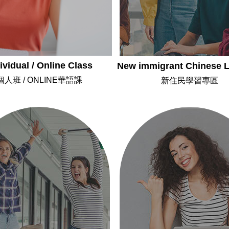
ividual / Online Class
New immigrant Chinese L
個人班 / ONLINE華語課
新住民學習專區