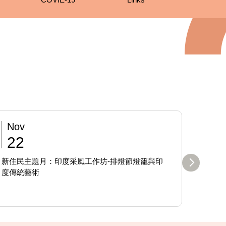
Nov
Sep
22
19
新住民主題月：印度采風工作坊-排燈節燈籠與印
日本高知
度傳統藝術