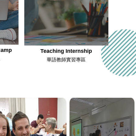
Camp
Teaching Internship
班
華語教師實習專區