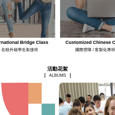
rnational Bridge Class
Customized Chinese 
在校外籍學生銜接班
國際營隊 / 客製化專
活動花絮
ALBUMS