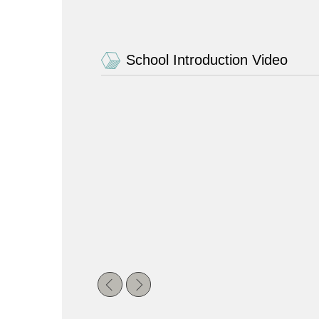
School Introduction Video