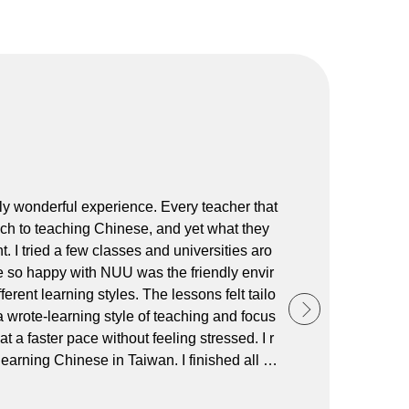
ly wonderful experience. Every teacher that
ch to teaching Chinese, and yet what they
I tried a few classes and universities aro
so happy with NUU was the friendly envir
rent learning styles. The lessons felt tailo
a wrote-learning style of teaching and focus
 a faster pace without feeling stressed. I r
arning Chinese in Taiwan. I finished all si
 lot of great friends along the way! Than
ally to Ann at the office, who was very supp