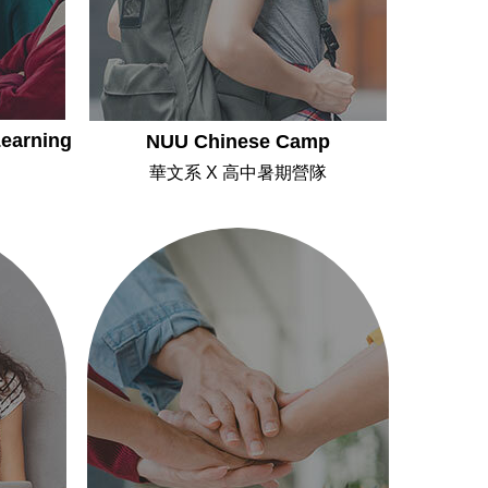
earning
NUU Chinese Camp
華文系 X 高中暑期營隊